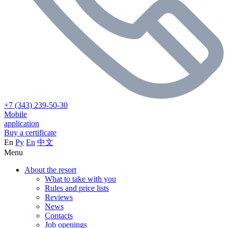
+7 (343) 239-50-30
Mobile
application
Buy a certificate
En
Ру
En
中文
Menu
About the resort
What to take with you
Rules and price lists
Reviews
News
Contacts
Job openings