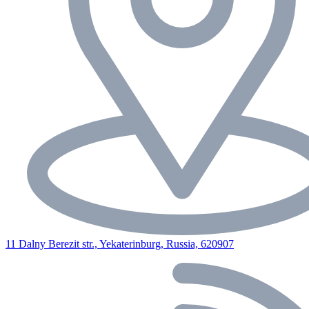
11 Dalny Berezit str., Yekaterinburg, Russia, 620907