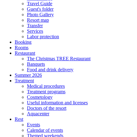
Travel Guide
Guest's folder
Photo Gallery
Resort map
Transfer
Services
Labor protection
Booking
Rooms
Restaurant
The Christmas TREE Restaurant
Banquets
Food and drink delivery
Summer 2026
Treatment
Medical procedures
Treatment programs
Cosmetology
Useful information and licenses
Doctors of the resort
Aquacenter
Rest
Events
Calendar of events
Themed weekends