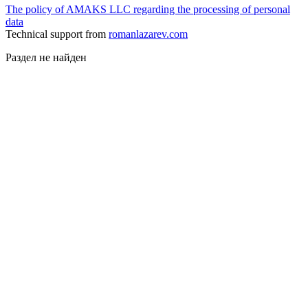
The policy of AMAKS LLC regarding the processing of personal
data
Technical support from
romanlazarev.com
Раздел не найден