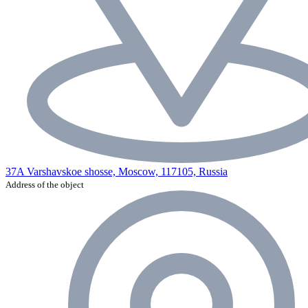
37A Varshavskoe shosse, Moscow, 117105, Russia
Address of the object