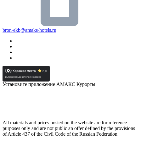
bron-ekb@amaks-hotels.ru
Установите приложение АМАКС Курорты
All materials and prices posted on the website are for reference
purposes only and are not public an offer defined by the provisions
of Article 437 of the Civil Code of the Russian Federation.