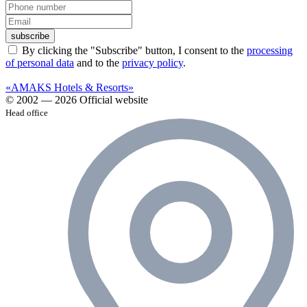
subscribe
By clicking the "Subscribe" button, I consent to the
processing
of personal data
and to the
privacy policy
.
«AMAKS Hotels & Resorts»
© 2002 — 2026 Official website
Head office