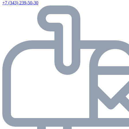
+7 (343) 239-50-30