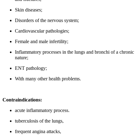
Skin diseases;
Disorders of the nervous system;
Cardiovascular pathologies;
Female and male infertility;
Inflammatory processes in the lungs and bronchi of a chronic
nature;
ENT pathology;
With many other health problems.
Contraindications:
acute inflammatory process.
tuberculosis of the lungs,
frequent angina attacks,