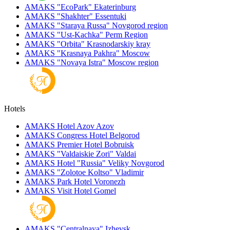
AMAKS "EcoPark"
Ekaterinburg
AMAKS "Shakhter"
Essentuki
AMAKS "Staraya Russa"
Novgorod region
AMAKS "Ust-Kachka"
Perm Region
AMAKS "Orbita"
Krasnodarskiy kray
AMAKS "Krasnaya Pakhra"
Moscow
AMAKS "Novaya Istra"
Moscow region
Hotels
AMAKS Hotel Azov
Azov
AMAKS Congress Hotel
Belgorod
AMAKS Premier Hotel
Bobruisk
AMAKS "Valdaiskie Zori"
Valdai
AMAKS Hotel "Russia"
Veliky Novgorod
AMAKS "Zolotoe Koltso"
Vladimir
AMAKS Park Hotel
Voronezh
AMAKS Visit Hotel
Gomel
AMAKS "Centralnaya"
Izhevsk