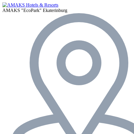
AMAKS "EcoPark"
Ekaterinburg