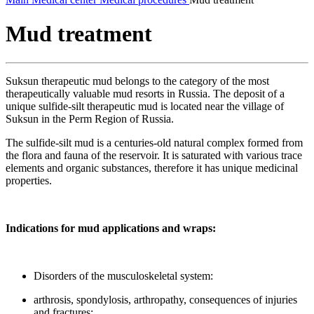
Mud treatment
Suksun therapeutic mud belongs to the category of the most
therapeutically valuable mud resorts in Russia. The deposit of a
unique sulfide-silt therapeutic mud is located near the village of
Suksun in the Perm Region of Russia.
The sulfide-silt mud is a centuries-old natural complex formed from
the flora and fauna of the reservoir. It is saturated with various trace
elements and organic substances, therefore it has unique medicinal
properties.
Indications for mud applications and wraps:
Disorders of the musculoskeletal system:
arthrosis, spondylosis, arthropathy, consequences of injuries
and fractures;