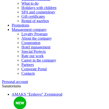
What to do
Holidays with children
SPA and cosmetology
Gift certificates
Rental of gazebos
Promotions
Management company
Loyalty Program
About the company
Cooperation
Hotel management
Special Projects
Rate our work
Career in the company
Partners
Corporate Portal
Contacts
Personal account
Sanatoriums
AMAKS "Ershovo"
Zvenigorod