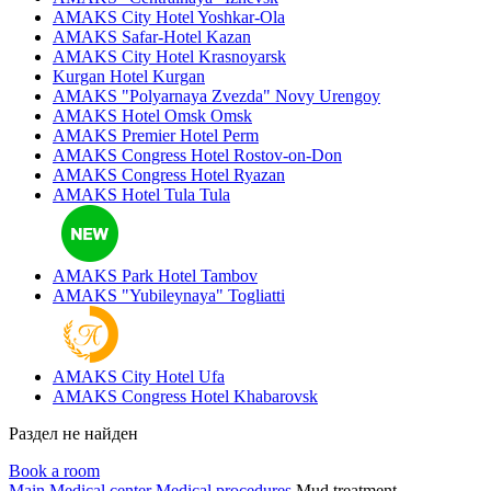
AMAKS City Hotel
Yoshkar-Ola
AMAKS Safar-Hotel
Kazan
AMAKS City Hotel
Krasnoyarsk
Kurgan Hotel
Kurgan
AMAKS "Polyarnaya Zvezda"
Novy Urengoy
AMAKS Hotel Omsk
Omsk
AMAKS Premier Hotel
Perm
AMAKS Congress Hotel
Rostov-on-Don
AMAKS Congress Hotel
Ryazan
AMAKS Hotel Tula
Tula
AMAKS Park Hotel
Tambov
AMAKS "Yubileynaya"
Togliatti
AMAKS City Hotel
Ufa
AMAKS Congress Hotel
Khabarovsk
Раздел не найден
Book a room
Main
Medical center
Medical procedures
Mud treatment