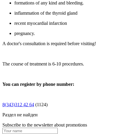
formations of any kind and bleeding.
inflammation of the thyroid gland
recent myocardial infarction
pregnancy.
A doctor's consultation is required before visiting!
The course of treatment is 6-10 procedures.
You can register by phone number:
8(343)312 42 64
(1124)
Раздел не найден
Subscribe to the newsletter about promotions