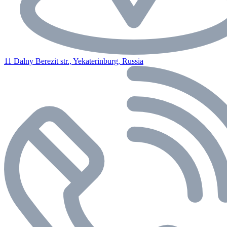
11 Dalny Berezit str., Yekaterinburg, Russia