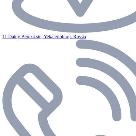
11 Dalny Berezit str., Yekaterinburg, Russia