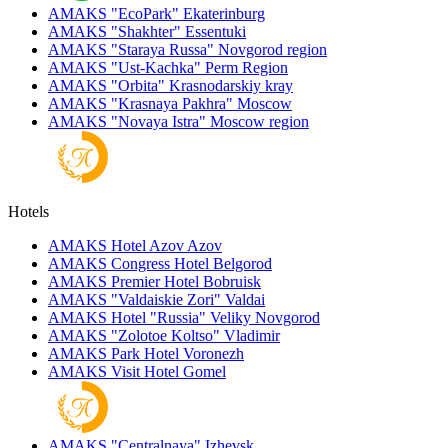
AMAKS "EcoPark"
Ekaterinburg
AMAKS "Shakhter"
Essentuki
AMAKS "Staraya Russa"
Novgorod region
AMAKS "Ust-Kachka"
Perm Region
AMAKS "Orbita"
Krasnodarskiy kray
AMAKS "Krasnaya Pakhra"
Moscow
AMAKS "Novaya Istra"
Moscow region
Hotels
AMAKS Hotel Azov
Azov
AMAKS Congress Hotel
Belgorod
AMAKS Premier Hotel
Bobruisk
AMAKS "Valdaiskie Zori"
Valdai
AMAKS Hotel "Russia"
Veliky Novgorod
AMAKS "Zolotoe Koltso"
Vladimir
AMAKS Park Hotel
Voronezh
AMAKS Visit Hotel
Gomel
AMAKS "Centralnaya"
Izhevsk