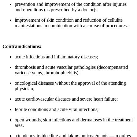
prevention and improvement of the condition after injuries
and operations (as prescribed by a doctor);
improvement of skin condition and reduction of cellulite
manifestations in combination with a course of procedures.
Contraindications:
acute infectious and inflammatory diseases;
thrombosis and acute vascular pathologies (decompensated
varicose veins, thrombophlebitis);
oncological diseases without the approval of the attending
physician;
acute cardiovascular diseases and severe heart failure;
febrile conditions and acute viral infections;
open wounds, skin infections and dermatoses in the treatment
area.
a tendency to bleeding and taking anticoagulants — requires