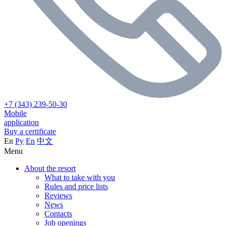
+7 (343) 239-50-30
Mobile
application
Buy a certificate
En
Ру
En
中文
Menu
About the resort
What to take with you
Rules and price lists
Reviews
News
Contacts
Job openings