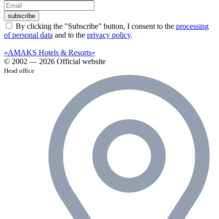
subscribe
By clicking the "Subscribe" button, I consent to the
processing
of personal data
and to the
privacy policy
.
«AMAKS Hotels & Resorts»
© 2002 — 2026 Official website
Head office