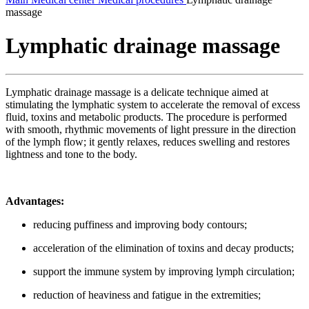
massage
Lymphatic drainage massage
Lymphatic drainage massage is a delicate technique aimed at
stimulating the lymphatic system to accelerate the removal of excess
fluid, toxins and metabolic products. The procedure is performed
with smooth, rhythmic movements of light pressure in the direction
of the lymph flow; it gently relaxes, reduces swelling and restores
lightness and tone to the body.
Advantages:
reducing puffiness and improving body contours;
acceleration of the elimination of toxins and decay products;
support the immune system by improving lymph circulation;
reduction of heaviness and fatigue in the extremities;