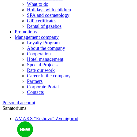
What to do
Holidays with children
SPA and cosmetology
Gift certificates
Rental of gazebos
Promotions
Management company
Loyalty Program
About the company
Cooperation
Hotel management
Special Projects
Rate our work
Career in the company
Partners
Corporate Portal
Contacts
Personal account
Sanatoriums
AMAKS "Ershovo"
Zvenigorod