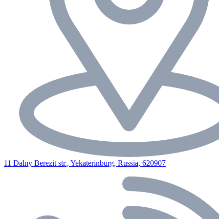
11 Dalny Berezit str., Yekaterinburg, Russia, 620907