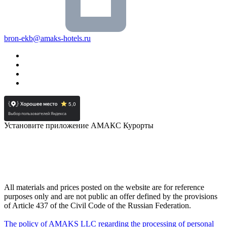
bron-ekb@amaks-hotels.ru
Установите приложение АМАКС Курорты
All materials and prices posted on the website are for reference
purposes only and are not public an offer defined by the provisions
of Article 437 of the Civil Code of the Russian Federation.
The policy of AMAKS LLC regarding the processing of personal