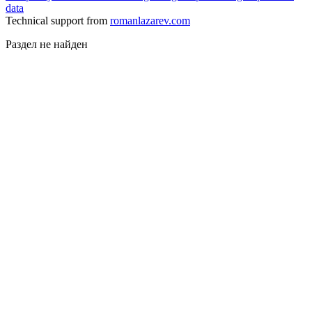
data
Technical support from
romanlazarev.com
Раздел не найден