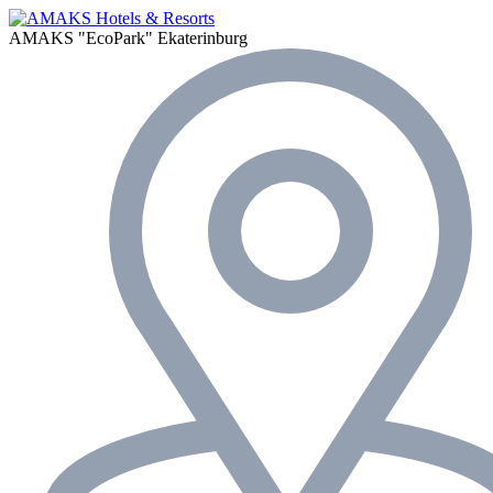
AMAKS "EcoPark"
Ekaterinburg