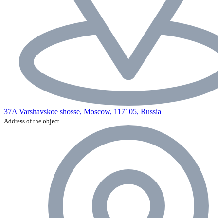
37A Varshavskoe shosse, Moscow, 117105, Russia
Address of the object