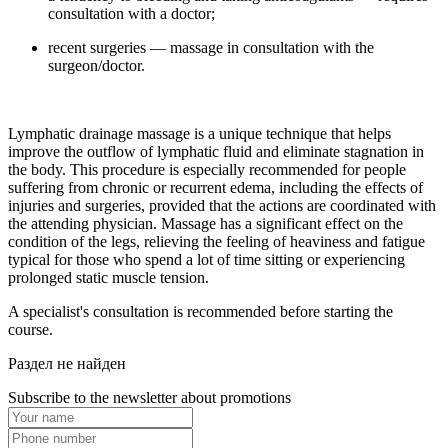
consultation with a doctor;
recent surgeries — massage in consultation with the
surgeon/doctor.
Lymphatic drainage massage is a unique technique that helps
improve the outflow of lymphatic fluid and eliminate stagnation in
the body. This procedure is especially recommended for people
suffering from chronic or recurrent edema, including the effects of
injuries and surgeries, provided that the actions are coordinated with
the attending physician. Massage has a significant effect on the
condition of the legs, relieving the feeling of heaviness and fatigue
typical for those who spend a lot of time sitting or experiencing
prolonged static muscle tension.
A specialist's consultation is recommended before starting the
course.
Раздел не найден
Subscribe to the newsletter about promotions