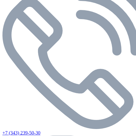
+7 (343) 239-50-30