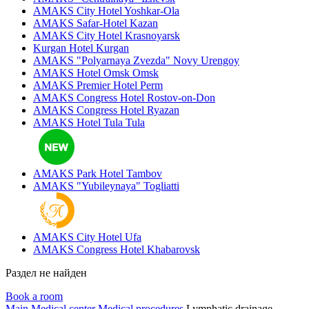
AMAKS City Hotel
Yoshkar-Ola
AMAKS Safar-Hotel
Kazan
AMAKS City Hotel
Krasnoyarsk
Kurgan Hotel
Kurgan
AMAKS "Polyarnaya Zvezda"
Novy Urengoy
AMAKS Hotel Omsk
Omsk
AMAKS Premier Hotel
Perm
AMAKS Congress Hotel
Rostov-on-Don
AMAKS Congress Hotel
Ryazan
AMAKS Hotel Tula
Tula
AMAKS Park Hotel
Tambov
AMAKS "Yubileynaya"
Togliatti
AMAKS City Hotel
Ufa
AMAKS Congress Hotel
Khabarovsk
Раздел не найден
Book a room
Main
Medical center
Medical procedures
Lymphatic drainage