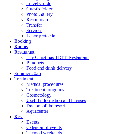
Travel Guide
Guest's folder
Photo Gallery
Resort map
Transfer
Services
Labor protection
Booking
Rooms
Restaurant
The Christmas TREE Restaurant
Banquets
Food and drink delivery
Summer 2026
Treatment
Medical procedures
Treatment programs
Cosmetology
Useful information and licenses
Doctors of the resort
Aquacenter
Rest
Events
Calendar of events
Themed weekends