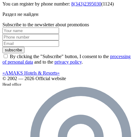
You can register by phone number:
8(343)2395030
(1124)
Раздел не найден
Subscribe to the newsletter about promotions
subscribe
By clicking the "Subscribe" button, I consent to the
processing
of personal data
and to the
privacy policy
.
«AMAKS Hotels & Resorts»
© 2002 — 2026 Official website
Head office