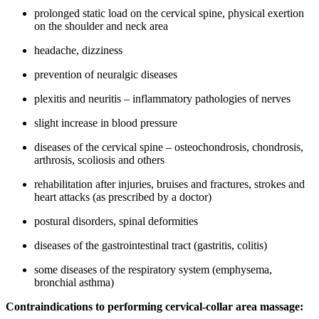
prolonged static load on the cervical spine, physical exertion
on the shoulder and neck area
headache, dizziness
prevention of neuralgic diseases
plexitis and neuritis – inflammatory pathologies of nerves
slight increase in blood pressure
diseases of the cervical spine – osteochondrosis, chondrosis,
arthrosis, scoliosis and others
rehabilitation after injuries, bruises and fractures, strokes and
heart attacks (as prescribed by a doctor)
postural disorders, spinal deformities
diseases of the gastrointestinal tract (gastritis, colitis)
some diseases of the respiratory system (emphysema,
bronchial asthma)
Contraindications to performing cervical-collar area massage: