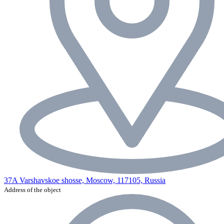
37A Varshavskoe shosse, Moscow, 117105, Russia
Address of the object