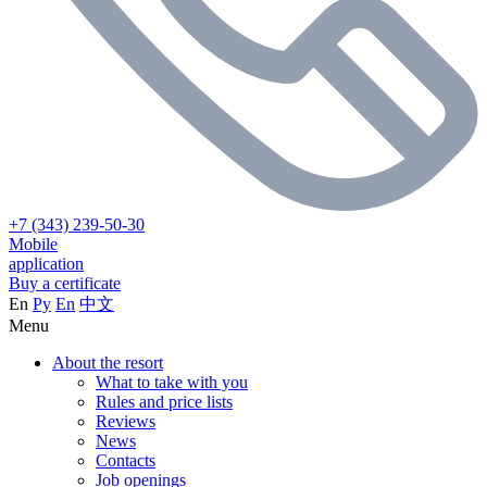
+7 (343) 239-50-30
Mobile
application
Buy a certificate
En
Ру
En
中文
Menu
About the resort
What to take with you
Rules and price lists
Reviews
News
Contacts
Job openings