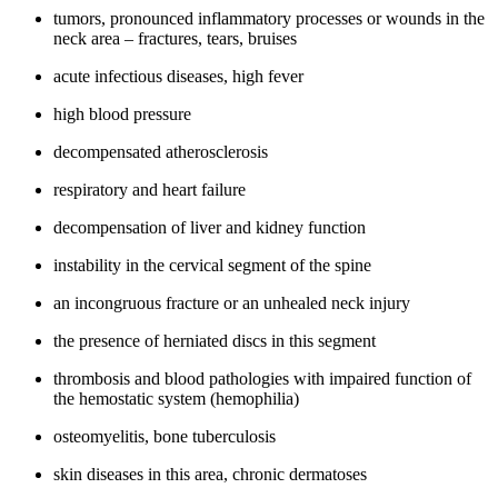
tumors, pronounced inflammatory processes or wounds in the
neck area – fractures, tears, bruises
acute infectious diseases, high fever
high blood pressure
decompensated atherosclerosis
respiratory and heart failure
decompensation of liver and kidney function
instability in the cervical segment of the spine
an incongruous fracture or an unhealed neck injury
the presence of herniated discs in this segment
thrombosis and blood pathologies with impaired function of
the hemostatic system (hemophilia)
osteomyelitis, bone tuberculosis
skin diseases in this area, chronic dermatoses