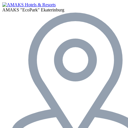
AMAKS "EcoPark"
Ekaterinburg