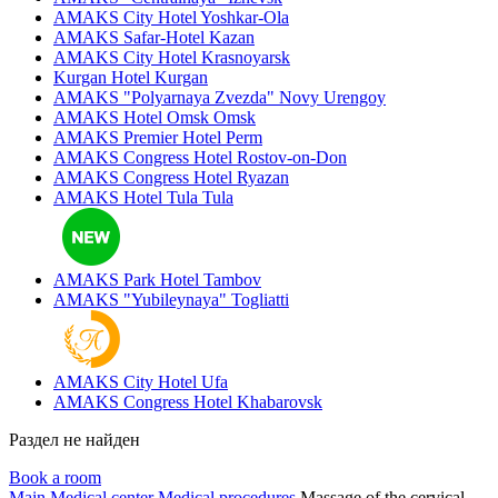
AMAKS City Hotel
Yoshkar-Ola
AMAKS Safar-Hotel
Kazan
AMAKS City Hotel
Krasnoyarsk
Kurgan Hotel
Kurgan
AMAKS "Polyarnaya Zvezda"
Novy Urengoy
AMAKS Hotel Omsk
Omsk
AMAKS Premier Hotel
Perm
AMAKS Congress Hotel
Rostov-on-Don
AMAKS Congress Hotel
Ryazan
AMAKS Hotel Tula
Tula
AMAKS Park Hotel
Tambov
AMAKS "Yubileynaya"
Togliatti
AMAKS City Hotel
Ufa
AMAKS Congress Hotel
Khabarovsk
Раздел не найден
Book a room
Main
Medical center
Medical procedures
Massage of the cervical-