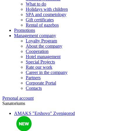
What to do
Holidays with children
SPA and cosmetology
Gift certificates
Rental of gazebos
Promotions
Management company
Loyalty Program
About the company
Cooperation
Hotel management
Special Projects
Rate our work
Career in the company
Partners
Corporate Portal
Contacts
Personal account
Sanatoriums
AMAKS "Ershovo"
Zvenigorod