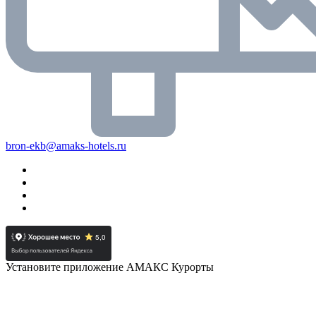
bron-ekb@amaks-hotels.ru
Установите приложение АМАКС Курорты