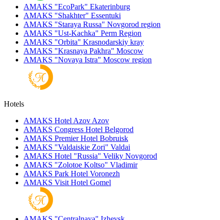
AMAKS "EcoPark"
Ekaterinburg
AMAKS "Shakhter"
Essentuki
AMAKS "Staraya Russa"
Novgorod region
AMAKS "Ust-Kachka"
Perm Region
AMAKS "Orbita"
Krasnodarskiy kray
AMAKS "Krasnaya Pakhra"
Moscow
AMAKS "Novaya Istra"
Moscow region
Hotels
AMAKS Hotel Azov
Azov
AMAKS Congress Hotel
Belgorod
AMAKS Premier Hotel
Bobruisk
AMAKS "Valdaiskie Zori"
Valdai
AMAKS Hotel "Russia"
Veliky Novgorod
AMAKS "Zolotoe Koltso"
Vladimir
AMAKS Park Hotel
Voronezh
AMAKS Visit Hotel
Gomel
AMAKS "Centralnaya"
Izhevsk