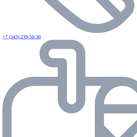
+7 (343) 239-50-30