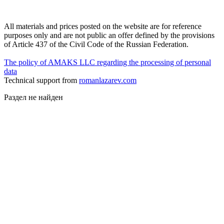
All materials and prices posted on the website are for reference
purposes only and are not public an offer defined by the provisions
of Article 437 of the Civil Code of the Russian Federation.
The policy of AMAKS LLC regarding the processing of personal
data
Technical support from
romanlazarev.com
Раздел не найден