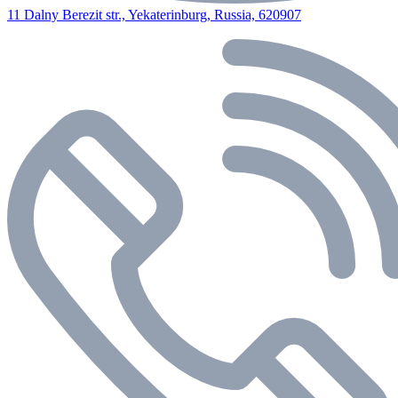
11 Dalny Berezit str., Yekaterinburg, Russia, 620907