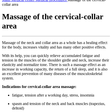
collar area
Massage of the cervical-collar
area
Massage of the neck and collar area as a whole has a healing effect
for the body, increases vitality and has many other positive effects.
With its help, you can quickly relieve accumulated fatigue and
tension in the muscles of the shoulder girdle and neck, increase their
elasticity and normalize tone. There is such a massage effect as an
increase in working capacity, the return of a full sleep, and it is also
an excellent prevention of many diseases of the musculoskeletal
system.
Indications for cervical-collar area massage:
fatigue, tension after a working day, stress, insomnia
spasm and tension of the neck and back muscles (trapezius,
deltoid)