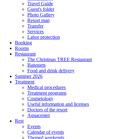
Travel Guide
Guest's folder
Photo Gallery
Resort map
Transfer
Services
Labor protection
Booking
Rooms
Restaurant
The Christmas TREE Restaurant
Banquets
Food and drink delivery
Summer 2026
Treatment
Medical procedures
Treatment programs
Cosmetology
Useful information and licenses
Doctors of the resort
Aquacenter
Rest
Events
Calendar of events
Themed weekends