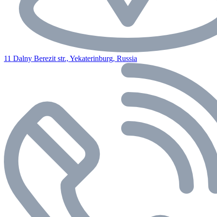
11 Dalny Berezit str., Yekaterinburg, Russia