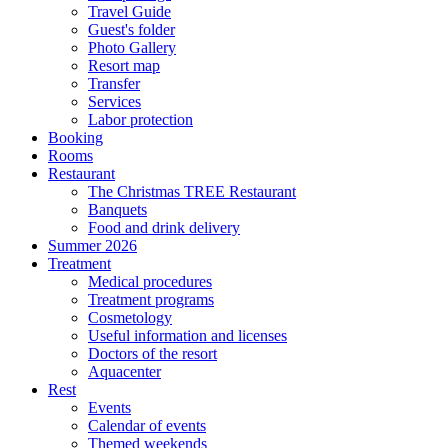
Travel Guide
Guest's folder
Photo Gallery
Resort map
Transfer
Services
Labor protection
Booking
Rooms
Restaurant
The Christmas TREE Restaurant
Banquets
Food and drink delivery
Summer 2026
Treatment
Medical procedures
Treatment programs
Cosmetology
Useful information and licenses
Doctors of the resort
Aquacenter
Rest
Events
Calendar of events
Themed weekends