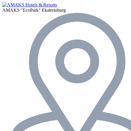
AMAKS "EcoPark"
Ekaterinburg