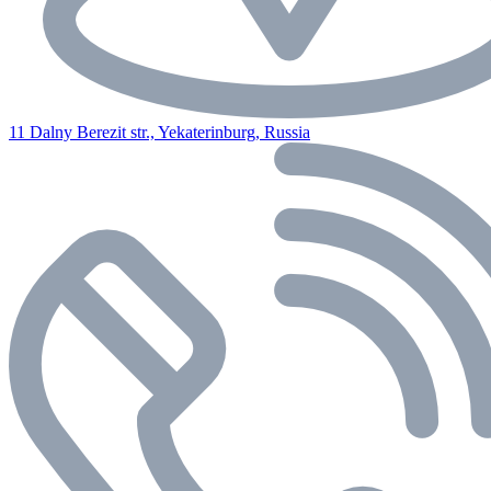
11 Dalny Berezit str., Yekaterinburg, Russia