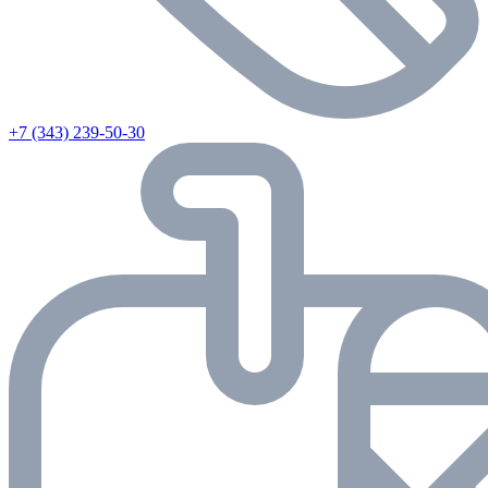
+7 (343) 239-50-30