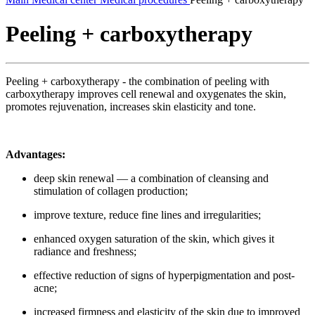
Peeling + carboxytherapy
Peeling + carboxytherapy - the combination of peeling with
carboxytherapy improves cell renewal and oxygenates the skin,
promotes rejuvenation, increases skin elasticity and tone.
Advantages:
deep skin renewal — a combination of cleansing and
stimulation of collagen production;
improve texture, reduce fine lines and irregularities;
enhanced oxygen saturation of the skin, which gives it
radiance and freshness;
effective reduction of signs of hyperpigmentation and post-
acne;
increased firmness and elasticity of the skin due to improved