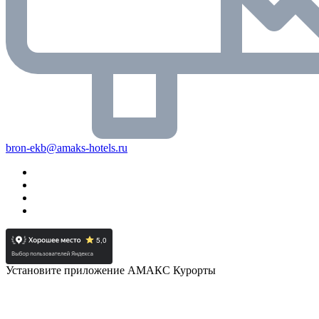
bron-ekb@amaks-hotels.ru
Установите приложение АМАКС Курорты