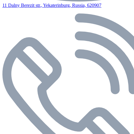
11 Dalny Berezit str., Yekaterinburg, Russia, 620907