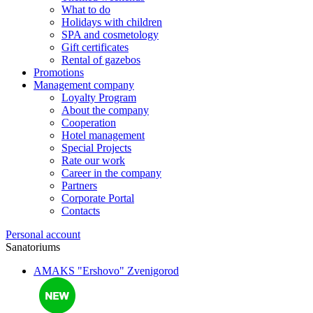
What to do
Holidays with children
SPA and cosmetology
Gift certificates
Rental of gazebos
Promotions
Management company
Loyalty Program
About the company
Cooperation
Hotel management
Special Projects
Rate our work
Career in the company
Partners
Corporate Portal
Contacts
Personal account
Sanatoriums
AMAKS "Ershovo"
Zvenigorod