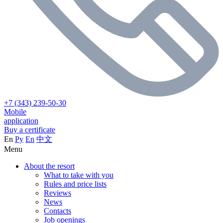
+7 (343) 239-50-30
Mobile
application
Buy a certificate
En
Ру
En
中文
Menu
About the resort
What to take with you
Rules and price lists
Reviews
News
Contacts
Job openings