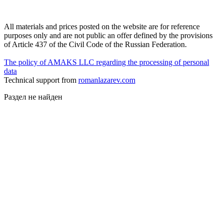
All materials and prices posted on the website are for reference
purposes only and are not public an offer defined by the provisions
of Article 437 of the Civil Code of the Russian Federation.
The policy of AMAKS LLC regarding the processing of personal
data
Technical support from
romanlazarev.com
Раздел не найден