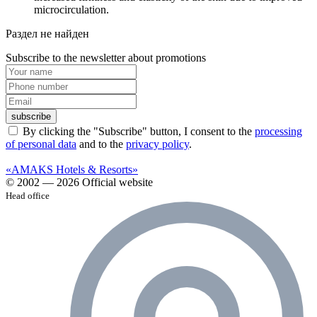
microcirculation.
Раздел не найден
Subscribe to the newsletter about promotions
subscribe
By clicking the "Subscribe" button, I consent to the
processing
of personal data
and to the
privacy policy
.
«AMAKS Hotels & Resorts»
© 2002 — 2026 Official website
Head office