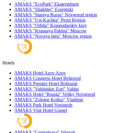
AMAKS "EcoPark"
Ekaterinburg
AMAKS "Shakhter"
Essentuki
AMAKS "Staraya Russa"
Novgorod region
AMAKS "Ust-Kachka"
Perm Region
AMAKS "Orbita"
Krasnodarskiy kray
AMAKS "Krasnaya Pakhra"
Moscow
AMAKS "Novaya Istra"
Moscow region
Hotels
AMAKS Hotel Azov
Azov
AMAKS Congress Hotel
Belgorod
AMAKS Premier Hotel
Bobruisk
AMAKS "Valdaiskie Zori"
Valdai
AMAKS Hotel "Russia"
Veliky Novgorod
AMAKS "Zolotoe Koltso"
Vladimir
AMAKS Park Hotel
Voronezh
AMAKS Visit Hotel
Gomel
AMAKS "Centralnaya"
Izhevsk