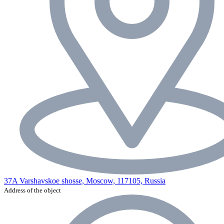
37A Varshavskoe shosse, Moscow, 117105, Russia
Address of the object