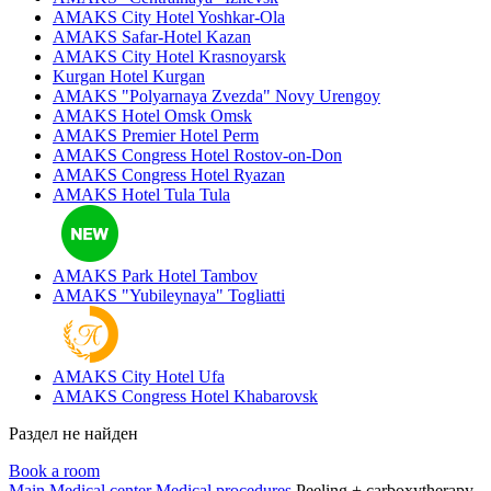
AMAKS City Hotel
Yoshkar-Ola
AMAKS Safar-Hotel
Kazan
AMAKS City Hotel
Krasnoyarsk
Kurgan Hotel
Kurgan
AMAKS "Polyarnaya Zvezda"
Novy Urengoy
AMAKS Hotel Omsk
Omsk
AMAKS Premier Hotel
Perm
AMAKS Congress Hotel
Rostov-on-Don
AMAKS Congress Hotel
Ryazan
AMAKS Hotel Tula
Tula
AMAKS Park Hotel
Tambov
AMAKS "Yubileynaya"
Togliatti
AMAKS City Hotel
Ufa
AMAKS Congress Hotel
Khabarovsk
Раздел не найден
Book a room
Main
Medical center
Medical procedures
Peeling + carboxytherapy