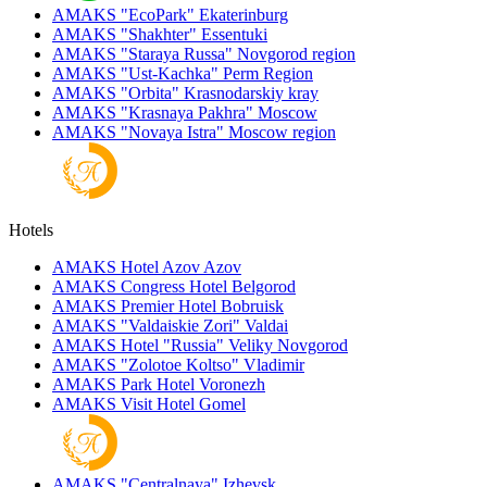
AMAKS "EcoPark"
Ekaterinburg
AMAKS "Shakhter"
Essentuki
AMAKS "Staraya Russa"
Novgorod region
AMAKS "Ust-Kachka"
Perm Region
AMAKS "Orbita"
Krasnodarskiy kray
AMAKS "Krasnaya Pakhra"
Moscow
AMAKS "Novaya Istra"
Moscow region
Hotels
AMAKS Hotel Azov
Azov
AMAKS Congress Hotel
Belgorod
AMAKS Premier Hotel
Bobruisk
AMAKS "Valdaiskie Zori"
Valdai
AMAKS Hotel "Russia"
Veliky Novgorod
AMAKS "Zolotoe Koltso"
Vladimir
AMAKS Park Hotel
Voronezh
AMAKS Visit Hotel
Gomel
AMAKS "Centralnaya"
Izhevsk