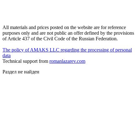
All materials and prices posted on the website are for reference
purposes only and are not public an offer defined by the provisions
of Article 437 of the Civil Code of the Russian Federation.
The policy of AMAKS LLC regarding the processing of personal
data
Technical support from
romanlazarev.com
Раздел не найден