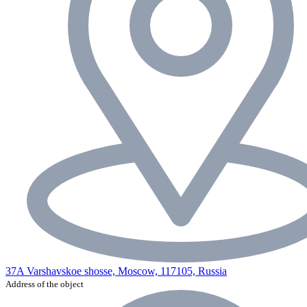
37A Varshavskoe shosse, Moscow, 117105, Russia
Address of the object