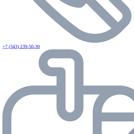
+7 (343) 239-50-30