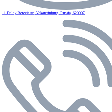
11 Dalny Berezit str., Yekaterinburg, Russia, 620907