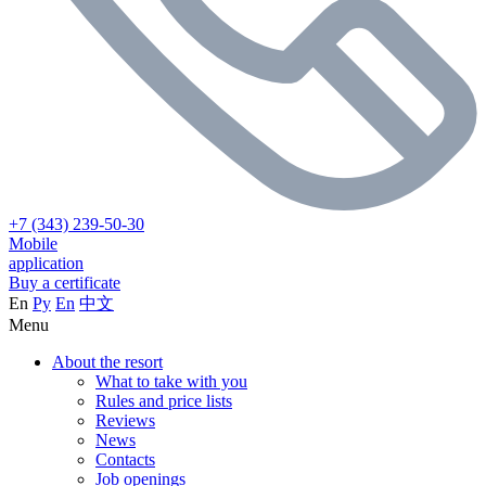
+7 (343) 239-50-30
Mobile
application
Buy a certificate
En
Ру
En
中文
Menu
About the resort
What to take with you
Rules and price lists
Reviews
News
Contacts
Job openings