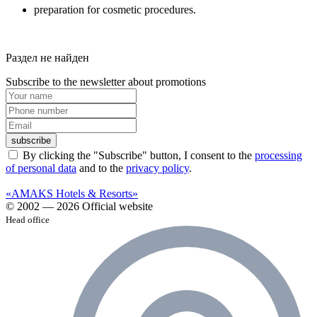
preparation for cosmetic procedures.
Раздел не найден
Subscribe to the newsletter about promotions
subscribe
By clicking the "Subscribe" button, I consent to the
processing
of personal data
and to the
privacy policy
.
«AMAKS Hotels & Resorts»
© 2002 — 2026 Official website
Head office