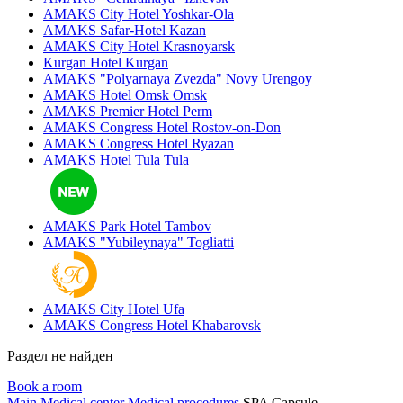
AMAKS City Hotel
Yoshkar-Ola
AMAKS Safar-Hotel
Kazan
AMAKS City Hotel
Krasnoyarsk
Kurgan Hotel
Kurgan
AMAKS "Polyarnaya Zvezda"
Novy Urengoy
AMAKS Hotel Omsk
Omsk
AMAKS Premier Hotel
Perm
AMAKS Congress Hotel
Rostov-on-Don
AMAKS Congress Hotel
Ryazan
AMAKS Hotel Tula
Tula
AMAKS Park Hotel
Tambov
AMAKS "Yubileynaya"
Togliatti
AMAKS City Hotel
Ufa
AMAKS Congress Hotel
Khabarovsk
Раздел не найден
Book a room
Main
Medical center
Medical procedures
SPA Capsule