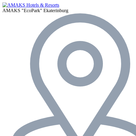
AMAKS "EcoPark"
Ekaterinburg