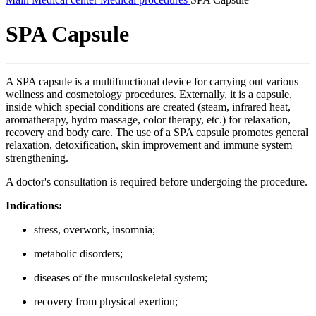
SPA Capsule
A SPA capsule is a multifunctional device for carrying out various
wellness and cosmetology procedures. Externally, it is a capsule,
inside which special conditions are created (steam, infrared heat,
aromatherapy, hydro massage, color therapy, etc.) for relaxation,
recovery and body care. The use of a SPA capsule promotes general
relaxation, detoxification, skin improvement and immune system
strengthening.
A doctor's consultation is required before undergoing the procedure.
Indications:
stress, overwork, insomnia;
metabolic disorders;
diseases of the musculoskeletal system;
recovery from physical exertion;