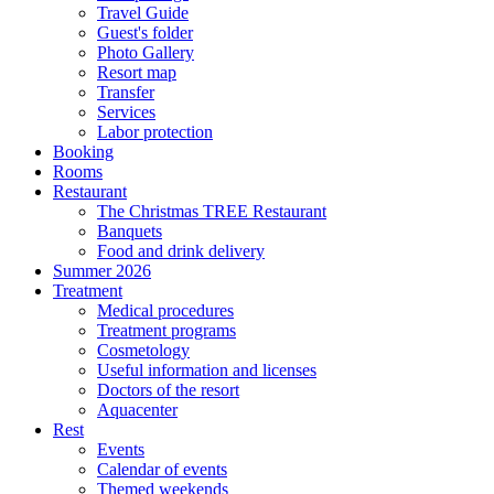
Travel Guide
Guest's folder
Photo Gallery
Resort map
Transfer
Services
Labor protection
Booking
Rooms
Restaurant
The Christmas TREE Restaurant
Banquets
Food and drink delivery
Summer 2026
Treatment
Medical procedures
Treatment programs
Cosmetology
Useful information and licenses
Doctors of the resort
Aquacenter
Rest
Events
Calendar of events
Themed weekends