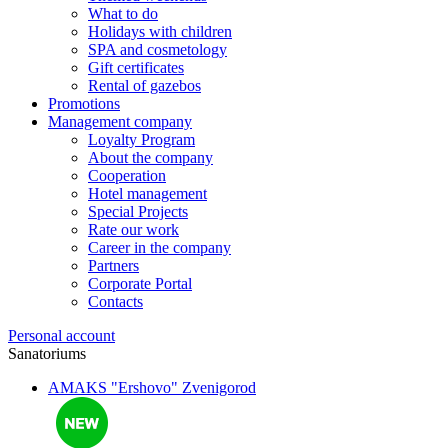
What to do
Holidays with children
SPA and cosmetology
Gift certificates
Rental of gazebos
Promotions
Management company
Loyalty Program
About the company
Cooperation
Hotel management
Special Projects
Rate our work
Career in the company
Partners
Corporate Portal
Contacts
Personal account
Sanatoriums
AMAKS "Ershovo"
Zvenigorod