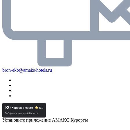
bron-ekb@amaks-hotels.ru
Установите приложение АМАКС Курорты