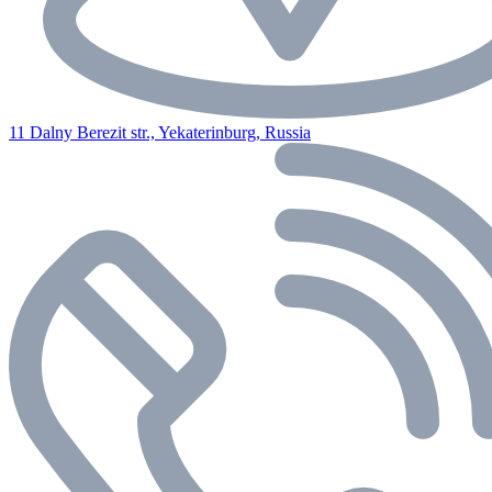
11 Dalny Berezit str., Yekaterinburg, Russia