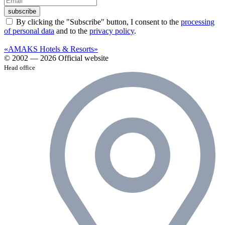
subscribe
By clicking the "Subscribe" button, I consent to the
processing
of personal data
and to the
privacy policy
.
«AMAKS Hotels & Resorts»
© 2002 — 2026 Official website
Head office