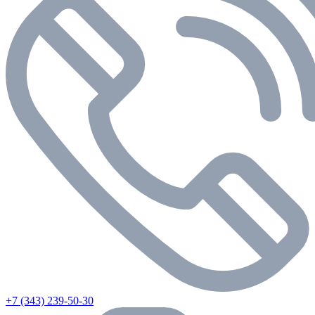
+7 (343) 239-50-30