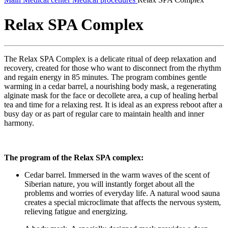
Relax SPA Complex
The Relax SPA Complex is a delicate ritual of deep relaxation and
recovery, created for those who want to disconnect from the rhythm
and regain energy in 85 minutes. The program combines gentle
warming in a cedar barrel, a nourishing body mask, a regenerating
alginate mask for the face or decollete area, a cup of healing herbal
tea and time for a relaxing rest. It is ideal as an express reboot after a
busy day or as part of regular care to maintain health and inner
harmony.
The program of the Relax SPA complex:
Cedar barrel. Immersed in the warm waves of the scent of
Siberian nature, you will instantly forget about all the
problems and worries of everyday life. A natural wood sauna
creates a special microclimate that affects the nervous system,
relieving fatigue and energizing.