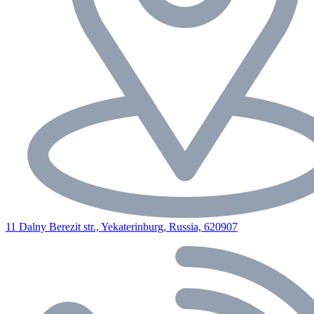
11 Dalny Berezit str., Yekaterinburg, Russia, 620907