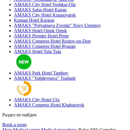
AMAKS City Hotel
Yoshkar-Ola
AMAKS Safar-Hotel
Kazan
AMAKS City Hotel
Krasnoyarsk
Kurgan Hotel
Kurgan
AMAKS "Polyarnaya Zvezda"
Novy Urengoy
AMAKS Hotel Omsk
Omsk
AMAKS Premier Hotel
Perm
AMAKS Congress Hotel
Rostov-on-Don
AMAKS Congress Hotel
Ryazan
AMAKS Hotel Tula
Tula
AMAKS Park Hotel
Tambov
AMAKS "Yubileynaya"
Togliatti
AMAKS City Hotel
Ufa
AMAKS Congress Hotel
Khabarovsk
Раздел не найден
Book a room
Main
Medical center
Medical procedures
Relax SPA Complex