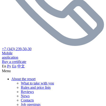
+7 (343) 239-50-30
Mobile
application
Buy a certificate
En
Ру
En
中文
Menu
About the resort
What to take with you
Rules and price lists
Reviews
News
Contacts
Job openings