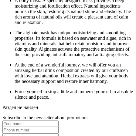
A body mask. A specially designed mask provides a deep
moisturizing and fortification effect. Natural ingredients
nourish the skin, restoring its natural shine and elasticity. The
rich aroma of natural oils will create a pleasant aura of calm
and relaxation.
The alginate mask has unique moisturizing and smoothing
properties. Its formula is based on seawater and algae, rich in
vitamins and minerals that help retain moisture and improve
skin quality. Alginates activate the protective mechanisms of
the skin, providing anti-inflammatory and anti-aging effects.
At the end of a wonderful journey, we will offer you an
amazing herbal drink composition created by our craftsmen
with love and attention. Herbal extracts will give your body
the necessary support and restore inner harmony.
Force yourself to stop a little and immerse yourself in absolute
silence and peace.
Раздел не найден
Subscribe to the newsletter about promotions