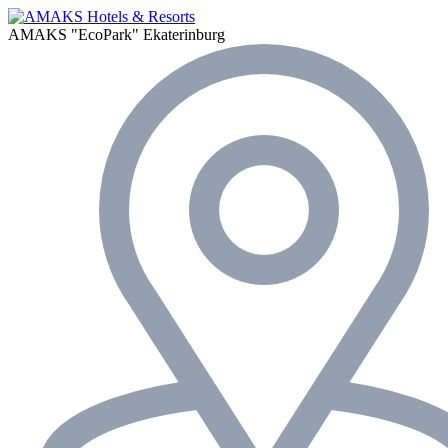
AMAKS "EcoPark"
Ekaterinburg