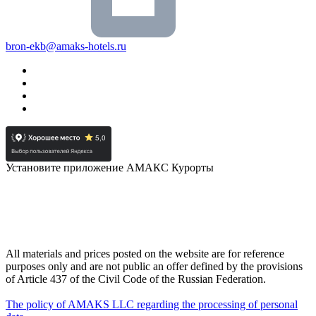
bron-ekb@amaks-hotels.ru
Установите приложение АМАКС Курорты
All materials and prices posted on the website are for reference
purposes only and are not public an offer defined by the provisions
of Article 437 of the Civil Code of the Russian Federation.
The policy of AMAKS LLC regarding the processing of personal