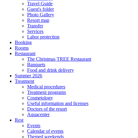
Travel Guide
Guest's folder
Photo Gallery
Resort map
Transfer
Services
Labor protection
Booking
Rooms
Restaurant
The Christmas TREE Restaurant
Banquets
Food and drink delivery
Summer 2026
Treatment
Medical procedures
Treatment programs
Cosmetology
Useful information and licenses
Doctors of the resort
Aquacenter
Rest
Events
Calendar of events
Themed weekends