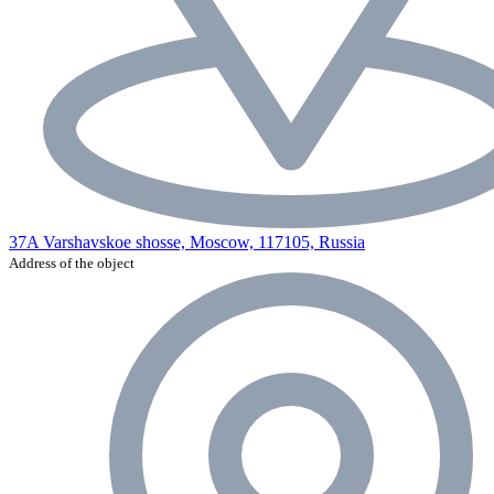
37A Varshavskoe shosse, Moscow, 117105, Russia
Address of the object