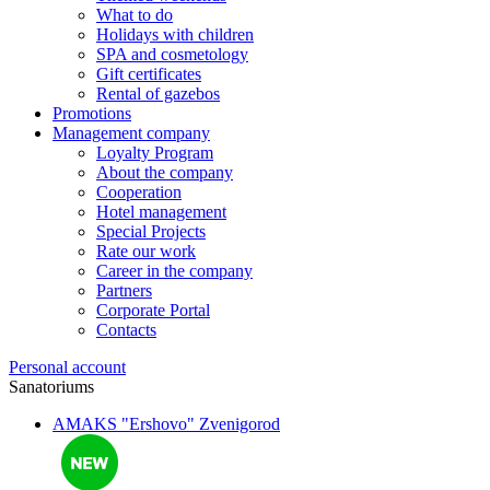
What to do
Holidays with children
SPA and cosmetology
Gift certificates
Rental of gazebos
Promotions
Management company
Loyalty Program
About the company
Cooperation
Hotel management
Special Projects
Rate our work
Career in the company
Partners
Corporate Portal
Contacts
Personal account
Sanatoriums
AMAKS "Ershovo"
Zvenigorod