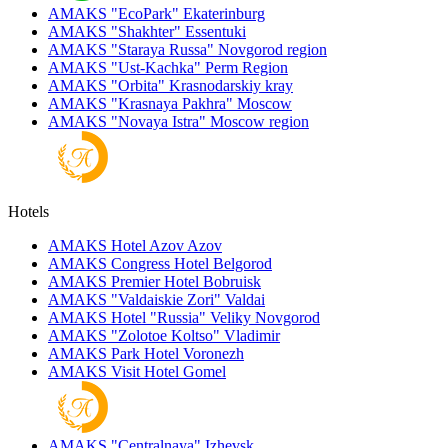
AMAKS "EcoPark"
Ekaterinburg
AMAKS "Shakhter"
Essentuki
AMAKS "Staraya Russa"
Novgorod region
AMAKS "Ust-Kachka"
Perm Region
AMAKS "Orbita"
Krasnodarskiy kray
AMAKS "Krasnaya Pakhra"
Moscow
AMAKS "Novaya Istra"
Moscow region
Hotels
AMAKS Hotel Azov
Azov
AMAKS Congress Hotel
Belgorod
AMAKS Premier Hotel
Bobruisk
AMAKS "Valdaiskie Zori"
Valdai
AMAKS Hotel "Russia"
Veliky Novgorod
AMAKS "Zolotoe Koltso"
Vladimir
AMAKS Park Hotel
Voronezh
AMAKS Visit Hotel
Gomel
AMAKS "Centralnaya"
Izhevsk