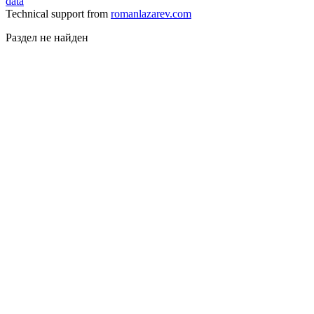
data
Technical support from
romanlazarev.com
Раздел не найден