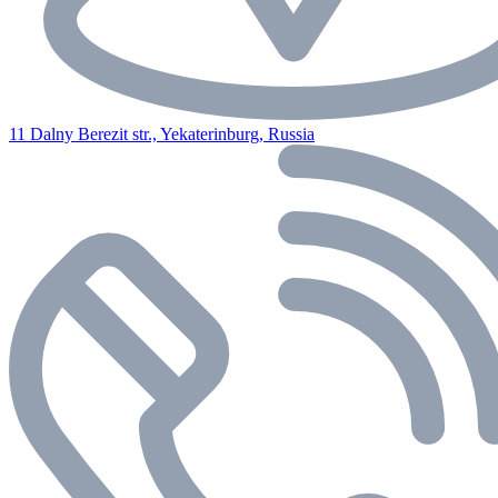
11 Dalny Berezit str., Yekaterinburg, Russia