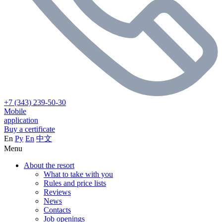
+7 (343) 239-50-30
Mobile
application
Buy a certificate
En
Ру
En
中文
Menu
About the resort
What to take with you
Rules and price lists
Reviews
News
Contacts
Job openings