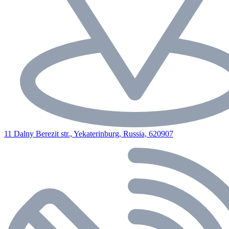
11 Dalny Berezit str., Yekaterinburg, Russia, 620907