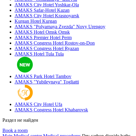
AMAKS City Hotel
Yoshkar-Ola
AMAKS Safar-Hotel
Kazan
AMAKS City Hotel
Krasnoyarsk
Kurgan Hotel
Kurgan
AMAKS "Polyarnaya Zvezda"
Novy Urengoy
AMAKS Hotel Omsk
Omsk
AMAKS Premier Hotel
Perm
AMAKS Congress Hotel
Rostov-on-Don
AMAKS Congress Hotel
Ryazan
AMAKS Hotel Tula
Tula
AMAKS Park Hotel
Tambov
AMAKS "Yubileynaya"
Togliatti
AMAKS City Hotel
Ufa
AMAKS Congress Hotel
Khabarovsk
Раздел не найден
Book a room
Main
Medical center
Medical procedures
Dry carbon dioxide baths