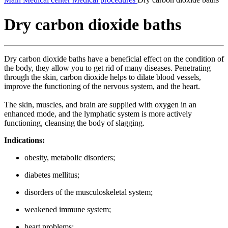
Dry carbon dioxide baths
Dry carbon dioxide baths have a beneficial effect on the condition of
the body, they allow you to get rid of many diseases. Penetrating
through the skin, carbon dioxide helps to dilate blood vessels,
improve the functioning of the nervous system, and the heart.
The skin, muscles, and brain are supplied with oxygen in an
enhanced mode, and the lymphatic system is more actively
functioning, cleansing the body of slagging.
Indications:
obesity, metabolic disorders;
diabetes mellitus;
disorders of the musculoskeletal system;
weakened immune system;
heart problems;