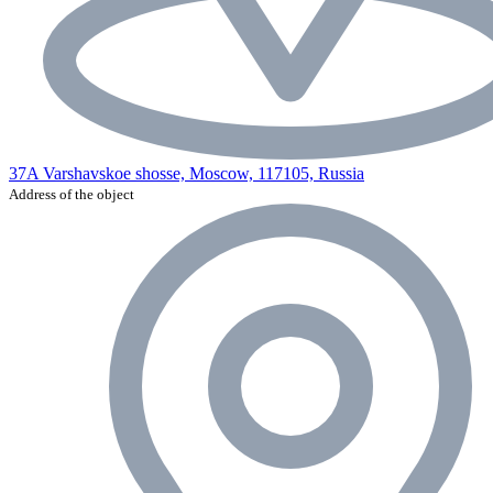
37A Varshavskoe shosse, Moscow, 117105, Russia
Address of the object