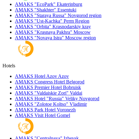
AMAKS "EcoPark"
Ekaterinburg
AMAKS "Shakhter"
Essentuki
AMAKS "Staraya Russa"
Novgorod region
AMAKS "Ust-Kachka"
Perm Region
AMAKS "Orbita"
Krasnodarskiy kray
AMAKS "Krasnaya Pakhra"
Moscow
AMAKS "Novaya Istra"
Moscow region
Hotels
AMAKS Hotel Azov
Azov
AMAKS Congress Hotel
Belgorod
AMAKS Premier Hotel
Bobruisk
AMAKS "Valdaiskie Zori"
Valdai
AMAKS Hotel "Russia"
Veliky Novgorod
AMAKS "Zolotoe Koltso"
Vladimir
AMAKS Park Hotel
Voronezh
AMAKS Visit Hotel
Gomel
AMAKS "Centralnaya"
Izhevsk