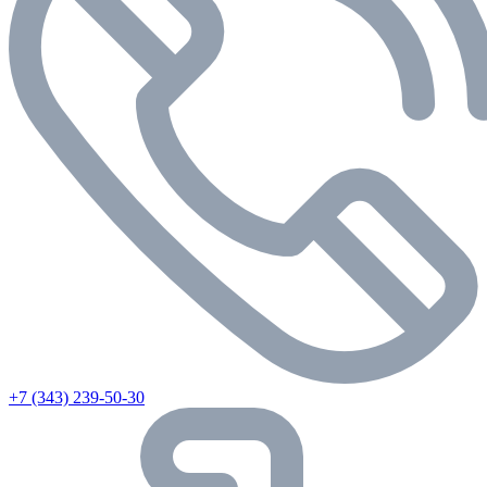
+7 (343) 239-50-30