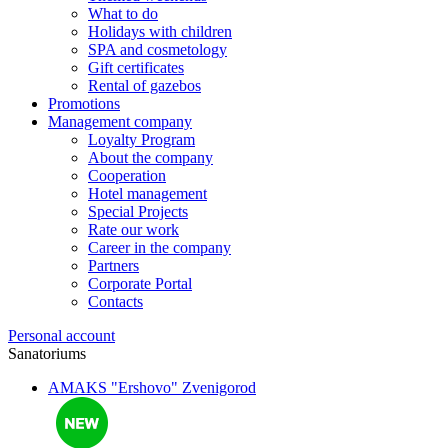
What to do
Holidays with children
SPA and cosmetology
Gift certificates
Rental of gazebos
Promotions
Management company
Loyalty Program
About the company
Cooperation
Hotel management
Special Projects
Rate our work
Career in the company
Partners
Corporate Portal
Contacts
Personal account
Sanatoriums
AMAKS "Ershovo"
Zvenigorod