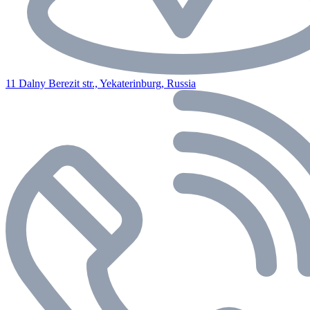
11 Dalny Berezit str., Yekaterinburg, Russia