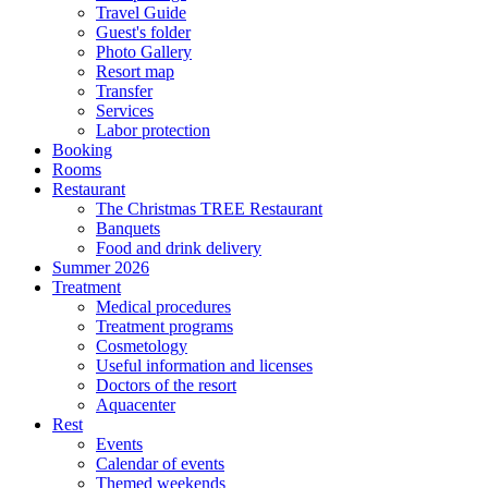
Travel Guide
Guest's folder
Photo Gallery
Resort map
Transfer
Services
Labor protection
Booking
Rooms
Restaurant
The Christmas TREE Restaurant
Banquets
Food and drink delivery
Summer 2026
Treatment
Medical procedures
Treatment programs
Cosmetology
Useful information and licenses
Doctors of the resort
Aquacenter
Rest
Events
Calendar of events
Themed weekends