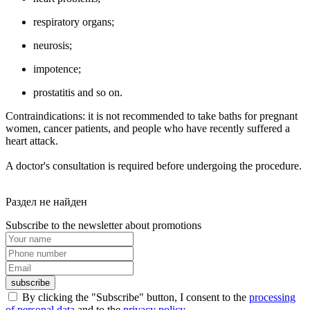
respiratory organs;
neurosis;
impotence;
prostatitis and so on.
Contraindications: it is not recommended to take baths for pregnant
women, cancer patients, and people who have recently suffered a
heart attack.
A doctor's consultation is required before undergoing the procedure.
Раздел не найден
Subscribe to the newsletter about promotions
subscribe
By clicking the "Subscribe" button, I consent to the
processing
of personal data
and to the
privacy policy
.