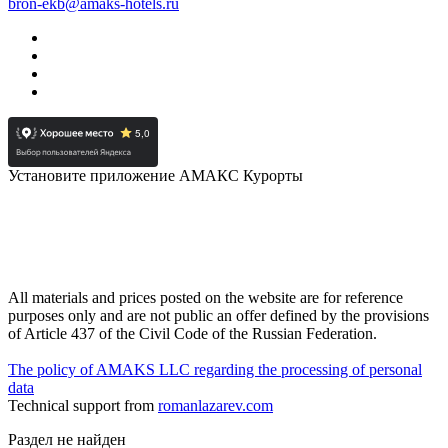
bron-ekb@amaks-hotels.ru
Установите приложение АМАКС Курорты
All materials and prices posted on the website are for reference
purposes only and are not public an offer defined by the provisions
of Article 437 of the Civil Code of the Russian Federation.
The policy of AMAKS LLC regarding the processing of personal
data
Technical support from
romanlazarev.com
Раздел не найден