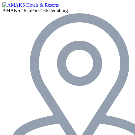
AMAKS "EcoPark"
Ekaterinburg