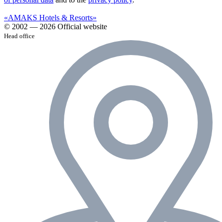
«AMAKS Hotels & Resorts»
© 2002 — 2026 Official website
Head office