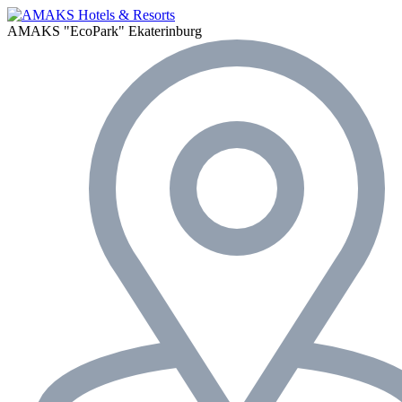
AMAKS "EcoPark"
Ekaterinburg