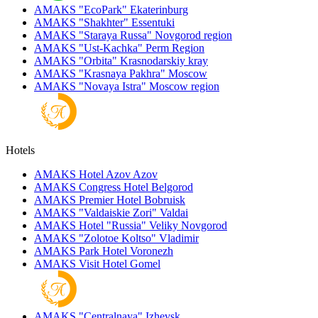
AMAKS "EcoPark"
Ekaterinburg
AMAKS "Shakhter"
Essentuki
AMAKS "Staraya Russa"
Novgorod region
AMAKS "Ust-Kachka"
Perm Region
AMAKS "Orbita"
Krasnodarskiy kray
AMAKS "Krasnaya Pakhra"
Moscow
AMAKS "Novaya Istra"
Moscow region
Hotels
AMAKS Hotel Azov
Azov
AMAKS Congress Hotel
Belgorod
AMAKS Premier Hotel
Bobruisk
AMAKS "Valdaiskie Zori"
Valdai
AMAKS Hotel "Russia"
Veliky Novgorod
AMAKS "Zolotoe Koltso"
Vladimir
AMAKS Park Hotel
Voronezh
AMAKS Visit Hotel
Gomel
AMAKS "Centralnaya"
Izhevsk