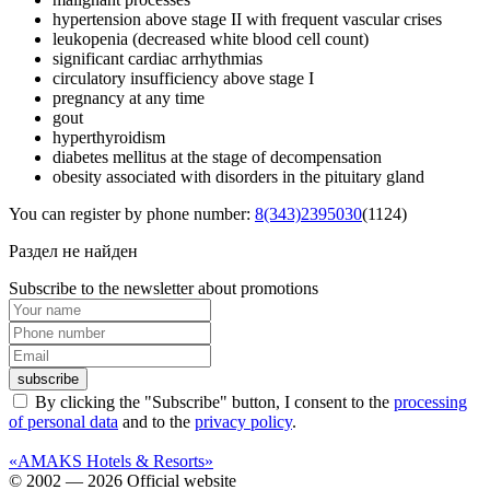
hypertension above stage II with frequent vascular crises
leukopenia (decreased white blood cell count)
significant cardiac arrhythmias
circulatory insufficiency above stage I
pregnancy at any time
gout
hyperthyroidism
diabetes mellitus at the stage of decompensation
obesity associated with disorders in the pituitary gland
You can register by phone number:
8(343)2395030
(1124)
Раздел не найден
Subscribe to the newsletter about promotions
subscribe
By clicking the "Subscribe" button, I consent to the
processing
of personal data
and to the
privacy policy
.
«AMAKS Hotels & Resorts»
© 2002 — 2026 Official website