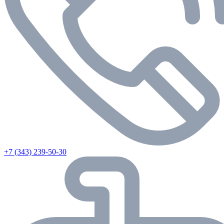
+7 (343) 239-50-30