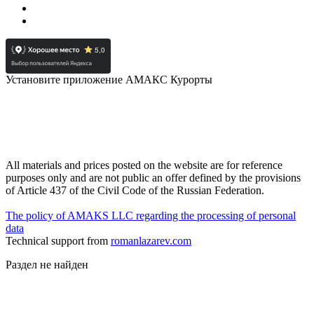
Установите приложение АМАКС Курорты
All materials and prices posted on the website are for reference
purposes only and are not public an offer defined by the provisions
of Article 437 of the Civil Code of the Russian Federation.
The policy of AMAKS LLC regarding the processing of personal
data
Technical support from
romanlazarev.com
Раздел не найден