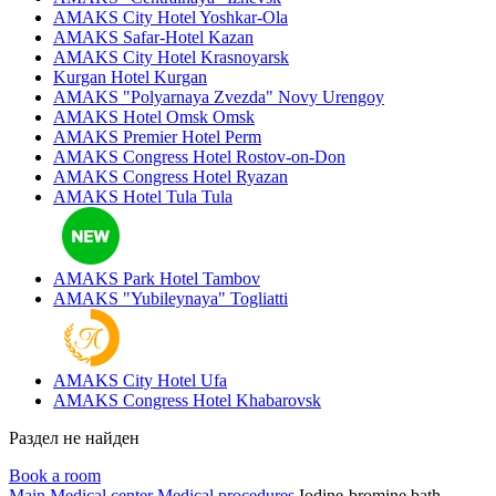
AMAKS City Hotel
Yoshkar-Ola
AMAKS Safar-Hotel
Kazan
AMAKS City Hotel
Krasnoyarsk
Kurgan Hotel
Kurgan
AMAKS "Polyarnaya Zvezda"
Novy Urengoy
AMAKS Hotel Omsk
Omsk
AMAKS Premier Hotel
Perm
AMAKS Congress Hotel
Rostov-on-Don
AMAKS Congress Hotel
Ryazan
AMAKS Hotel Tula
Tula
AMAKS Park Hotel
Tambov
AMAKS "Yubileynaya"
Togliatti
AMAKS City Hotel
Ufa
AMAKS Congress Hotel
Khabarovsk
Раздел не найден
Book a room
Main
Medical center
Medical procedures
Iodine-bromine bath