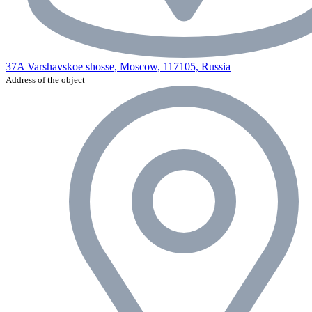
37A Varshavskoe shosse, Moscow, 117105, Russia
Address of the object