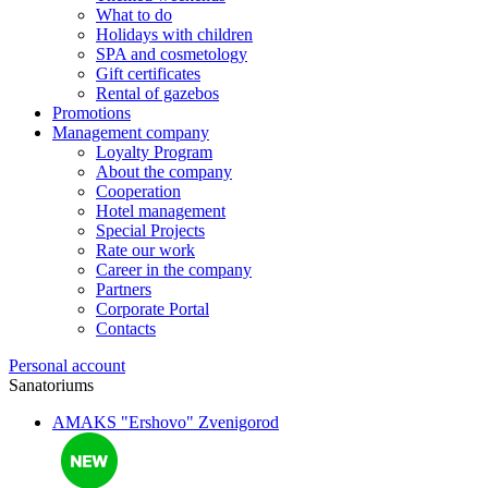
What to do
Holidays with children
SPA and cosmetology
Gift certificates
Rental of gazebos
Promotions
Management company
Loyalty Program
About the company
Cooperation
Hotel management
Special Projects
Rate our work
Career in the company
Partners
Corporate Portal
Contacts
Personal account
Sanatoriums
AMAKS "Ershovo"
Zvenigorod