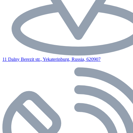
11 Dalny Berezit str., Yekaterinburg, Russia, 620907