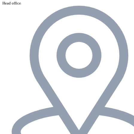
Head office