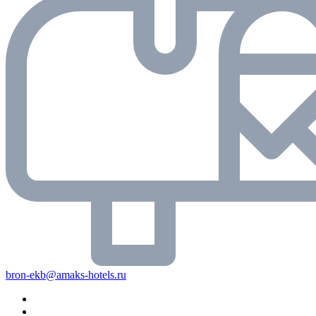
bron-ekb@amaks-hotels.ru