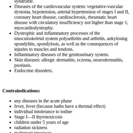
syndrome.
Diseases of the cardiovascular system: vegetative-vascular
dystonia, hypotension, arterial hypertension of stages I and II,
coronary heart disease, cardiosclerosis, rheumatic heart
disease with circulatory insufficiency not higher than stage 1,
myocardiodystrophy.
Dystrophic and inflammatory processes of the
musculoskeletal system polyarthritis and arthritis, ankylosing
spondylitis, spondylosis, as well as the consequences of
injuries to muscles and tendons.
Inflammatory diseases of the genitourinary system.
Skin diseases: allergic dermatitis, eczema, neurodermatitis,
psoriasis.
Endocrine disorders.
Contraindications:
any diseases in the acute phase
fever, fever (because baths have a thermal effect)
individual intolerance to iodine
Stage I—II thyrotoxicosis
children under 5 years of age
radiation sickness
malignant processes