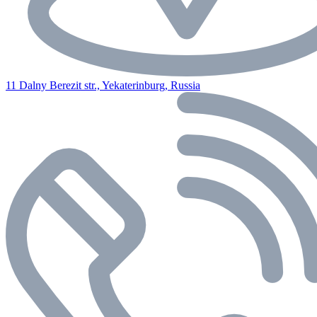
11 Dalny Berezit str., Yekaterinburg, Russia