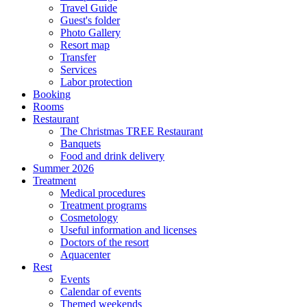
Travel Guide
Guest's folder
Photo Gallery
Resort map
Transfer
Services
Labor protection
Booking
Rooms
Restaurant
The Christmas TREE Restaurant
Banquets
Food and drink delivery
Summer 2026
Treatment
Medical procedures
Treatment programs
Cosmetology
Useful information and licenses
Doctors of the resort
Aquacenter
Rest
Events
Calendar of events
Themed weekends