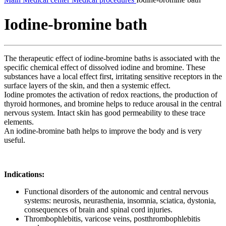
Iodine-bromine bath
The therapeutic effect of iodine-bromine baths is associated with the
specific chemical effect of dissolved iodine and bromine. These
substances have a local effect first, irritating sensitive receptors in the
surface layers of the skin, and then a systemic effect.
Iodine promotes the activation of redox reactions, the production of
thyroid hormones, and bromine helps to reduce arousal in the central
nervous system. Intact skin has good permeability to these trace
elements.
An iodine-bromine bath helps to improve the body and is very
useful.
Indications:
Functional disorders of the autonomic and central nervous
systems: neurosis, neurasthenia, insomnia, sciatica, dystonia,
consequences of brain and spinal cord injuries.
Thrombophlebitis, varicose veins, postthrombophlebitis