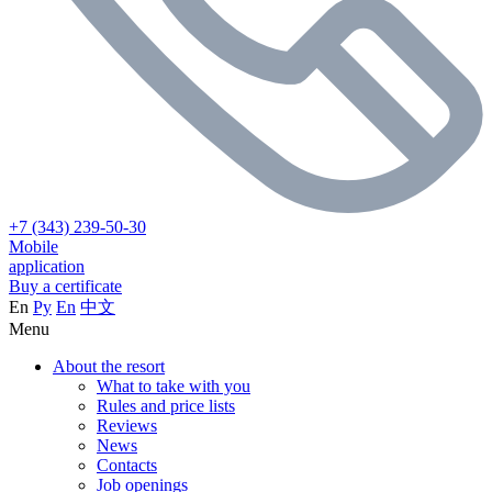
+7 (343) 239-50-30
Mobile
application
Buy a certificate
En
Ру
En
中文
Menu
About the resort
What to take with you
Rules and price lists
Reviews
News
Contacts
Job openings